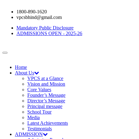
1800-890-1620
vpcsbhind@gmail.com
Mandatory Public Disclosure
ADMISSIONS OPEN - 2025-26
Home
About Us
VPCS at a Glance
Vision and Mission
Core Values
Founder’s Message
Director’s Message
Principal message
School Tour
Media
Latest Achievements
Testimonials
ADMISSION