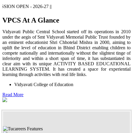
 OPEN - 2026-27 ||
VPCS At A Glance
Vidyavati Public Central School started off its operations in 2010
under the aegis of Smt Vidyavati Memorial Public Trust founded by
an eminent educationist Shri Chhotelal Mishra in 2000, aiming to
uplift the level of education in Bhind District enabling children to
compete nationally and internationally without the slightest tinge of
inferiority and within a short span of time, it has substantiated its
clear aim with its unique ACTIVITY BASED EDUCATIONAL
LEARNING SYSTEM. It has created a space for experiential
learning through activities with real life links.
Vidyavati College of Education
Read More