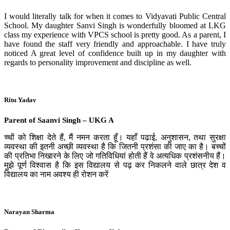
I would literally talk for when it comes to Vidyavati Public Central
School. My daughter Sanvi Singh is wonderfully bloomed at LKG
class my experience with VPCS school is pretty good. As a parent, I
have found the staff very friendly and approachable. I have truly
noticed A great level of confidence built up in my daughter with
regards to personality improvement and discipline as well.
Ritu Yadav
Parent of Saanvi Singh – UKG A
च्चों को शिक्षा देते हैं, मैं नमन करता हूँ। यहाँ पढाई, अनुशासन, तथा सुरक्षा
व्यवस्था की इतनी अच्छी व्यवस्था है कि जितनी प्रशंसा की जाए का है। बच्चों
की प्रतिभा निखारने के लिए जो गतिविधियां होती हैं वे अत्यधिक प्रशंसनीय हैं।
मुझे पूर्ण विश्वास है कि इस विद्यालय से पढ़ कर निकलने वाले छात्र देश व
विद्यालय का नाम अवश्य ही रोशन करें
Narayan Sharma