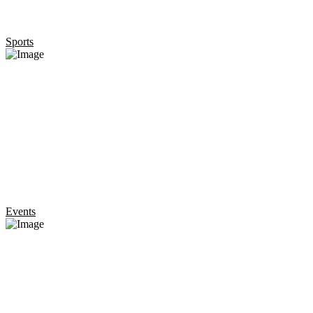
Sports
Events