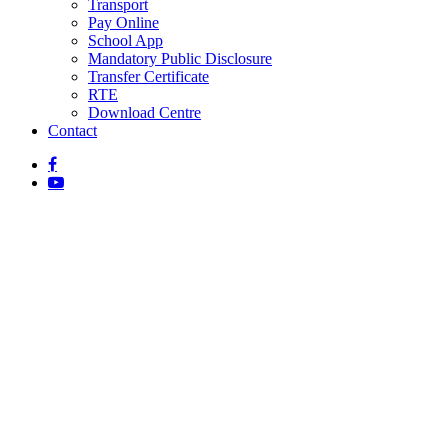
Transport
Pay Online
School App
Mandatory Public Disclosure
Transfer Certificate
RTE
Download Centre
Contact
General Information