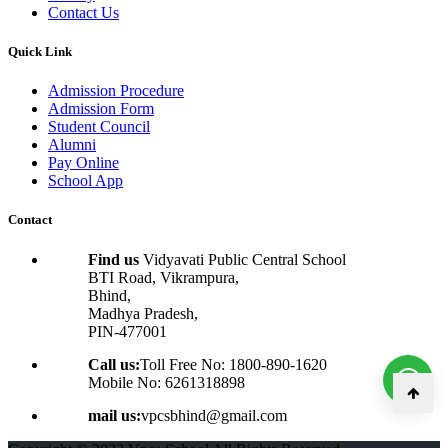
Contact Us
Quick Link
Admission Procedure
Admission Form
Student Council
Alumni
Pay Online
School App
Contact
Find us
Vidyavati Public Central School
BTI Road, Vikrampura,
Bhind,
Madhya Pradesh,
PIN-477001
Call us:
Toll Free No: 1800-890-1620
Mobile No: 6261318898
mail us:
vpcsbhind@gmail.com