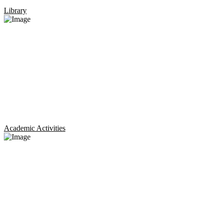
Library
Academic Activities