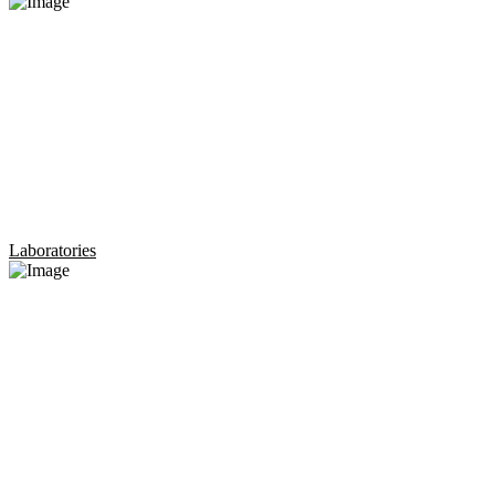
Laboratories