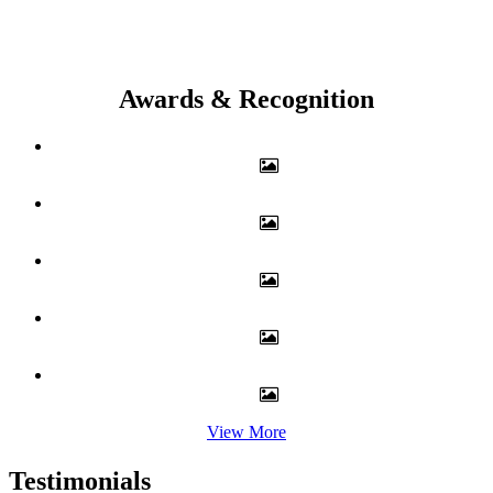
Awards & Recognition
View More
Testimonials