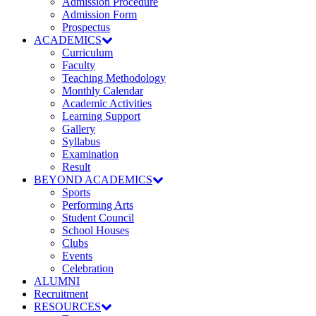
Admission Procedure
Admission Form
Prospectus
ACADEMICS
Curriculum
Faculty
Teaching Methodology
Monthly Calendar
Academic Activities
Learning Support
Gallery
Syllabus
Examination
Result
BEYOND ACADEMICS
Sports
Performing Arts
Student Council
School Houses
Clubs
Events
Celebration
ALUMNI
Recruitment
RESOURCES