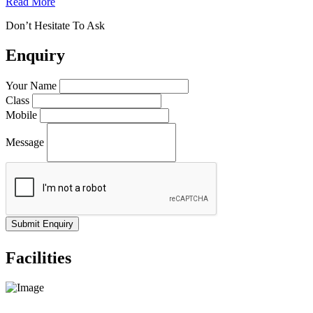
Read More
Don’t Hesitate To Ask
Enquiry
Your Name
Class
Mobile
Message
Facilities