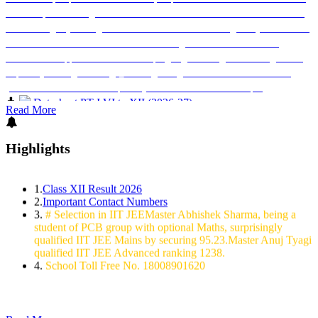
XII are requested to register on the MY Bharat Portal and take the Nasha Mukt
Bharat Pledge by 02 August 2026. Parents are also encouraged to join the Hon?
ble Prime Minister?s virtual address on 02 August 2026 from 10:00 AM
onwards and support this national campaign against drug abuse. Pledge Link:
https://mybharat.gov.in/mega_events/genz-against-addiction-nasha-mukt-
yuva-for-viksit-bharat-sankalp-abhiyan Classes: IX to XII Principal
Datesheet PT-I VI to XII (2026-27)
Datesheet PT-I Nursery to V (2026-27)
Read More
Miss Siddhi Dubey qualified IIT JEE Mains 2024 by securing
98.71 percentile.
Highlights
Master Abhiraj Singh qualified IIT JEE Mains 2024 by securing
95.24 percentile
1.
Class XII Result 2026
2.
Important Contact Numbers
3.
# Selection in IIT JEEMaster Abhishek Sharma, being a
student of PCB group with optional Maths, surprisingly
qualified IIT JEE Mains by securing 95.23.Master Anuj Tyagi
qualified IIT JEE Advanced ranking 1238.
4.
School Toll Free No. 18008901620