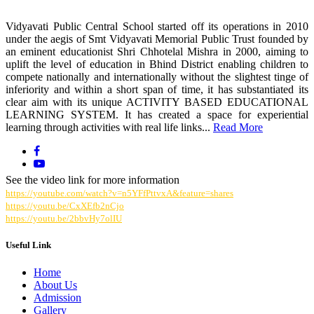
Vidyavati Public Central School started off its operations in 2010
under the aegis of Smt Vidyavati Memorial Public Trust founded by
an eminent educationist Shri Chhotelal Mishra in 2000, aiming to
uplift the level of education in Bhind District enabling children to
compete nationally and internationally without the slightest tinge of
inferiority and within a short span of time, it has substantiated its
clear aim with its unique ACTIVITY BASED EDUCATIONAL
LEARNING SYSTEM. It has created a space for experiential
learning through activities with real life links...
Read More
See the video link for more information
https://youtube.com/watch?v=n5YFfPttvxA&feature=shares
https://youtu.be/CxXEfb2nCjo
https://youtu.be/2bbvHy7olIU
Useful Link
Home
About Us
Admission
Gallery