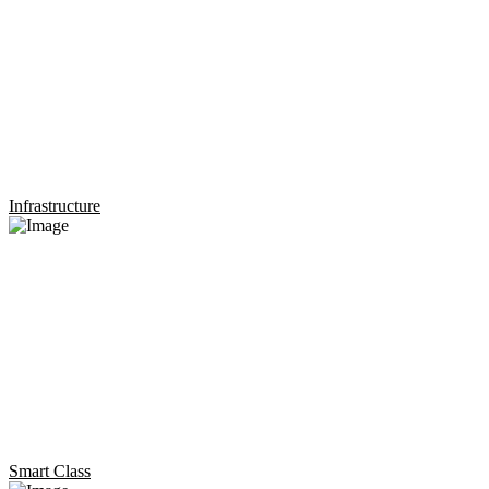
Infrastructure
Smart Class