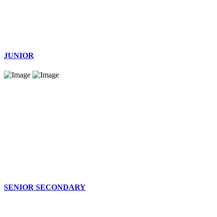
JUNIOR
SENIOR SECONDARY