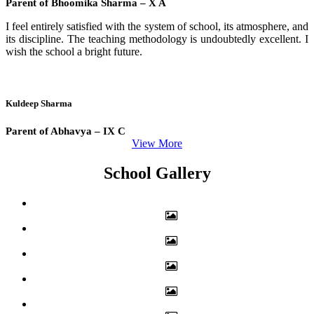
Parent of Bhoomika Sharma – X A
I feel entirely satisfied with the system of school, its atmosphere, and
its discipline. The teaching methodology is undoubtedly excellent. I
wish the school a bright future.
Kuldeep Sharma
Parent of Abhavya – IX C
View More
School Gallery