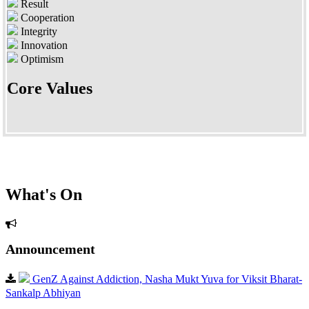
Result
Cooperation
Integrity
Innovation
Optimism
Core Values
What's On
Announcement
GenZ Against Addiction, Nasha Mukt Yuva for Viksit Bharat-
Sankalp Abhiyan
Dear Parents, As per CBSE?s directions, all parents and students of Classes IX–