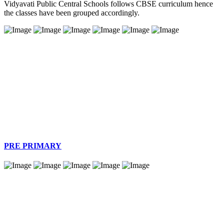
Vidyavati Public Central Schools follows CBSE curriculum hence
the classes have been grouped accordingly.
PRE PRIMARY