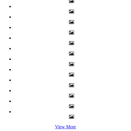
View More