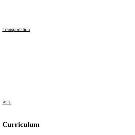
Transportation
ATL
Curriculum