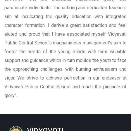
passionate individuals. The untiring and dedicated teachers
aim at inculcating the quality education with integrated
character formation. I derive a great satisfaction and feel
elated and proud that I have associated myself Vidyavati
Public Central School’s magnanimous management’s aim to
foster the needs of the young minds with their valuable
support and guidance which in turn moulds the youth to face
the approaching challenges with burning enthusiasm and
vigor. We strive to achieve perfection in our endeavor at
Vidyavati Public Central School and reach the pinnacle of
glory".