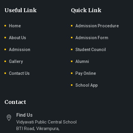
Useful Link
Quick Link
Home
Admission Procedure
About Us
Admission Form
Admission
Student Council
Gallery
Alumni
Contact Us
Pay Online
School App
Contact
Find Us
Vidyavati Public Central School
BTI Road, Vikrampura,