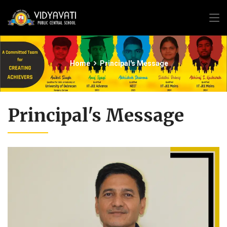
Home
Principal's Message
Principal's Message