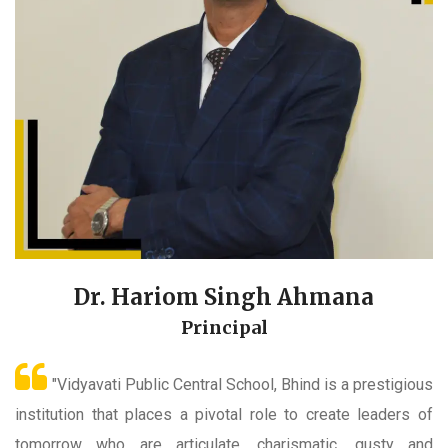
Dr. Hariom Singh Ahmana
Principal
"Vidyavati Public Central School, Bhind is a prestigious
institution that places a pivotal role to create leaders of
tomorrow who are articulate, charismatic, gusty and