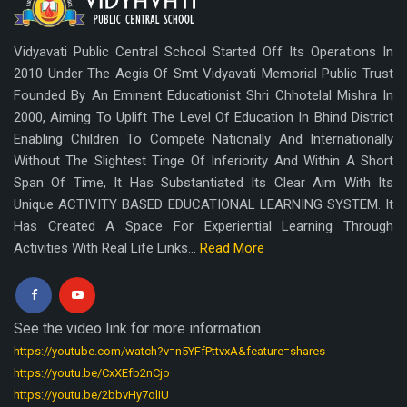
Vidyavati Public Central School Started Off Its Operations In
2010 Under The Aegis Of Smt Vidyavati Memorial Public Trust
Founded By An Eminent Educationist Shri Chhotelal Mishra In
2000, Aiming To Uplift The Level Of Education In Bhind District
Enabling Children To Compete Nationally And Internationally
Without The Slightest Tinge Of Inferiority And Within A Short
Span Of Time, It Has Substantiated Its Clear Aim With Its
Unique ACTIVITY BASED EDUCATIONAL LEARNING SYSTEM. It
Has Created A Space For Experiential Learning Through
Activities With Real Life Links...
Read More
See the video link for more information
https://youtube.com/watch?v=n5YFfPttvxA&feature=shares
https://youtu.be/CxXEfb2nCjo
https://youtu.be/2bbvHy7olIU